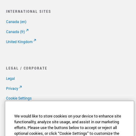
INTERNATIONAL SITES
Canada (en)
Canada (fr)
United Kingdom
LEGAL / CORPORATE
Legal
Privacy
Cookie Settings
Your Privacy Options
We would like to store cookies on your device to enhance site
Copyright
functionality, analyze site usage, and assist in our marketing
efforts. Please use the buttons below to accept or reject all
Patents
optional cookies, or click “Cookie Settings” to customize the