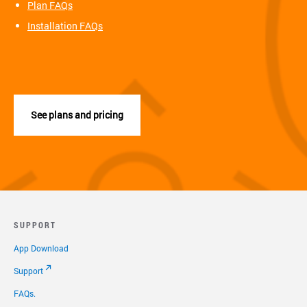
Plan FAQs
Installation FAQs
See plans and pricing
SUPPORT
App Download
Support
FAQs.