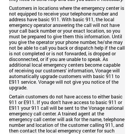
Customers in locations where the emergency center is
not equipped to receive your telephone number and
address have basic 911. With basic 911, the local
emergency operator answering the call will not have
your call back number or your exact location, so you
must be prepared to give them this information. Until
you give the operator your phone number, he/she may
not be able to call you back or dispatch help if the call
is not completed or is not forwarded, is dropped or
disconnected, or if you are unable to speak. As
additional local emergency centers become capable
of receiving our customers' information, Vonage will
automatically upgrade customers with basic 911 to
E911 service. Vonage will not give you notice of the
upgrade.
Certain customers do not have access to either basic
911 or E911. If you don't have access to basic 911 or
E911 your 911 call will be sent to the Vonage national
emergency call center. A trained agent at the
emergency call center will ask for the name, telephone
number and location of the customer calling 911, and
then contact the local emergency center for such