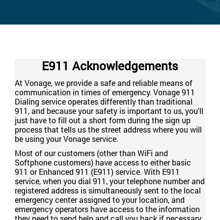
E911 Acknowledgements
At Vonage, we provide a safe and reliable means of
communication in times of emergency. Vonage 911
Dialing service operates differently than traditional
911, and because your safety is important to us, you'll
just have to fill out a short form during the sign up
process that tells us the street address where you will
be using your Vonage service.
Most of our customers (other than WiFi and
Softphone customers) have access to either basic
911 or Enhanced 911 (E911) service. With E911
service, when you dial 911, your telephone number and
registered address is simultaneously sent to the local
emergency center assigned to your location, and
emergency operators have access to the information
they need to send help and call you back if necessary.