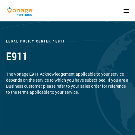
Skip to Main Content
LEGAL POLICY CENTER
E911
E911
The Vonage E911 Acknowledgement applicable to your service
depends on the service to which you have subscribed. If you are a
Business customer, please refer to your sales order for reference
to the terms applicable to your service.