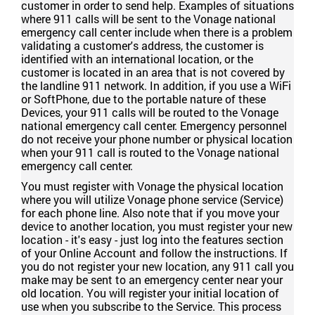
customer in order to send help. Examples of situations
where 911 calls will be sent to the Vonage national
emergency call center include when there is a problem
validating a customer's address, the customer is
identified with an international location, or the
customer is located in an area that is not covered by
the landline 911 network. In addition, if you use a WiFi
or SoftPhone, due to the portable nature of these
Devices, your 911 calls will be routed to the Vonage
national emergency call center. Emergency personnel
do not receive your phone number or physical location
when your 911 call is routed to the Vonage national
emergency call center.
You must register with Vonage the physical location
where you will utilize Vonage phone service (Service)
for each phone line. Also note that if you move your
device to another location, you must register your new
location - it's easy - just log into the features section
of your Online Account and follow the instructions. If
you do not register your new location, any 911 call you
make may be sent to an emergency center near your
old location. You will register your initial location of
use when you subscribe to the Service. This process