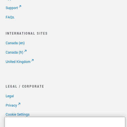
Support
FAQs.
INTERNATIONAL SITES
Canada (en)
Canada (fr)
United Kingdom
LEGAL / CORPORATE
Legal
Privacy
Cookie Settings
Your Privacy Options