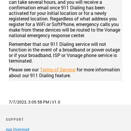
can take several hours, and you will receive a
confirmation email once 911 Dialing has been
activated for your initial location or for a newly
registered location. Regardless of what address you
register for a WiFi or SoftPhone, emergency calls you
make from these devices will be routed to the Vonage
national emergency response center.
Remember that our 911 Dialing service will not
function in the event of a broadband or power outage
or if your broadband, ISP or Vonage phone service is
terminated.
Please see our
for more information
Terms of Service
about our 911 Dialing feature.
7/7/2023, 3:05:58 PM
|
V1.0
SUPPORT
App Download