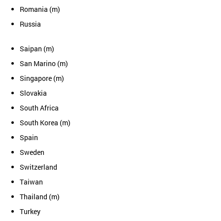
Romania (m)
Russia
Saipan (m)
San Marino (m)
Singapore (m)
Slovakia
South Africa
South Korea (m)
Spain
Sweden
Switzerland
Taiwan
Thailand (m)
Turkey