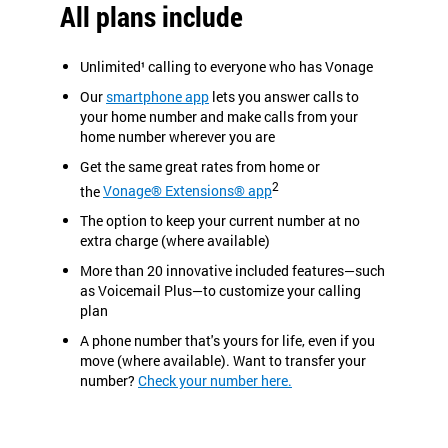
All plans include
Unlimited¹ calling to everyone who has Vonage
Our
smartphone app
lets you answer calls to
your home number and make calls from your
home number wherever you are
Get the same great rates from home or
2
the
Vonage® Extensions® app
The option to keep your current number at no
extra charge (where available)
More than 20 innovative included features—such
as Voicemail Plus—to customize your calling
plan
A phone number that's yours for life, even if you
move (where available). Want to transfer your
number?
Check your number here.