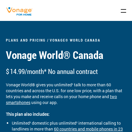
Skip to Main Content
PLANS AND PRICING
VONAGE® WORLD CANADA
Vonage World® Canada
$
14.99/month* No annual contract
Vonage World® gives you unlimited¹ talk to more than 60
countries and across the U.S. for one low price, with a plan that
lets you make and receive calls on your home phone and
two
smartphones
using our app.
This plan also includes:
Unlimited¹ domestic plus unlimited¹ international calling to
landlines in more than
60 countries and mobile phones in 23