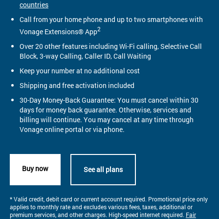
countries
Call from your home phone and up to two smartphones with
2
Vonage Extensions® App
Over 20 other features including Wi-Fi calling, Selective Call
Block, 3-way Calling, Caller ID, Call Waiting
Keep your number at no additional cost
Shipping and free activation included
30-Day Money-Back Guarantee: You must cancel within 30
days for money back guarantee. Otherwise, services and
billing will continue. You may cancel at any time through
Vonage online portal or via phone.
Buy now
See all plans
* Valid credit, debit card or current account required. Promotional price only
applies to monthly rate and excludes various fees, taxes, additional or
premium services, and other charges. High-speed internet required.
Fair