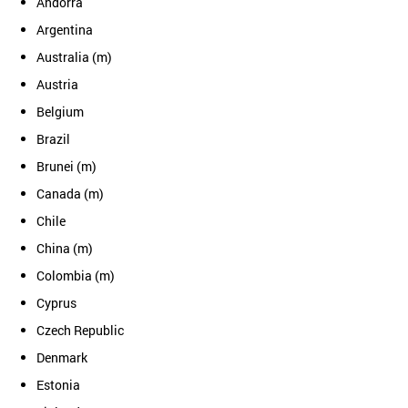
Andorra
Argentina
Australia (m)
Austria
Belgium
Brazil
Brunei (m)
Canada (m)
Chile
China (m)
Colombia (m)
Cyprus
Czech Republic
Denmark
Estonia