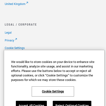
United Kingdom
LEGAL / CORPORATE
Legal
Privacy
Cookie Settings
Your Privacy Options
We would like to store cookies on your device to enhance site
Copyright
functionality, analyze site usage, and assist in our marketing
efforts. Please use the buttons below to accept or reject all
Patents
optional cookies, or click “Cookie Settings” to customize the
Careers
purposes for which we may store these cookies.
Cookie Settings
®
®
VONAGE
and the V logo (
) are registered trademarks of Vonage America,
Accept All Cookies
Reject Optional Cookies