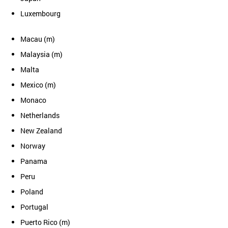
Luxembourg
Macau (m)
Malaysia (m)
Malta
Mexico (m)
Monaco
Netherlands
New Zealand
Norway
Panama
Peru
Poland
Portugal
Puerto Rico (m)