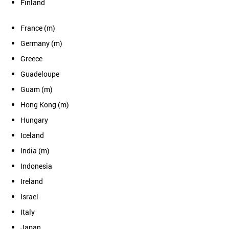
Finland
France (m)
Germany (m)
Greece
Guadeloupe
Guam (m)
Hong Kong (m)
Hungary
Iceland
India (m)
Indonesia
Ireland
Israel
Italy
Japan