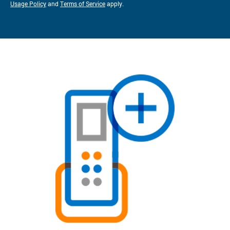
Usage Policy
and
Terms of Service
apply.