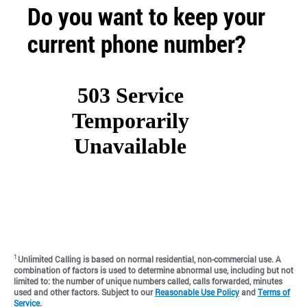
Do you want to keep your
current phone number?
1
Unlimited Calling is based on normal residential, non-commercial use. A
combination of factors is used to determine abnormal use, including but not
limited to: the number of unique numbers called, calls forwarded, minutes
used and other factors. Subject to our
Reasonable Use Policy
and
Terms of
Service
.