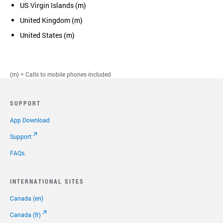
US Virgin Islands (m)
United Kingdom (m)
United States (m)
(m) = Calls to mobile phones included
SUPPORT
App Download
Support
FAQs.
INTERNATIONAL SITES
Canada (en)
Canada (fr)