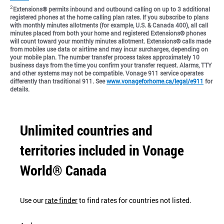
2
Extensions® permits inbound and outbound calling on up to 3 additional
registered phones at the home calling plan rates. If you subscribe to plans
with monthly minutes allotments (for example, U.S. & Canada 400), all call
minutes placed from both your home and registered Extensions® phones
will count toward your monthly minutes allotment. Extensions® calls made
from mobiles use data or airtime and may incur surcharges, depending on
your mobile plan. The number transfer process takes approximately 10
business days from the time you confirm your transfer request. Alarms, TTY
and other systems may not be compatible. Vonage 911 service operates
differently than traditional 911. See
www.vonageforhome.ca/legal/e911
for
details.
Unlimited countries and
territories included in Vonage
World® Canada
Use our
rate finder
to find rates for countries not listed.